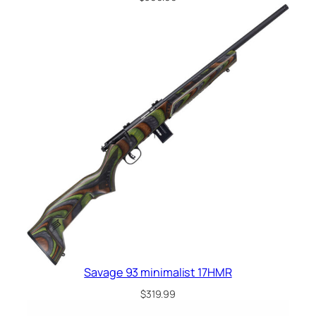
Savage 93 minimalist 17HMR
$
319.99