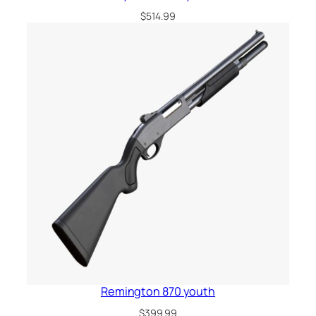
$
514.99
Remington 870 youth
$
399.99