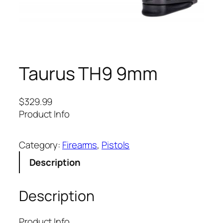
Taurus TH9 9mm
$
329.99
Product Info
Category:
Firearms
, 
Pistols
Description
Description
Product Info