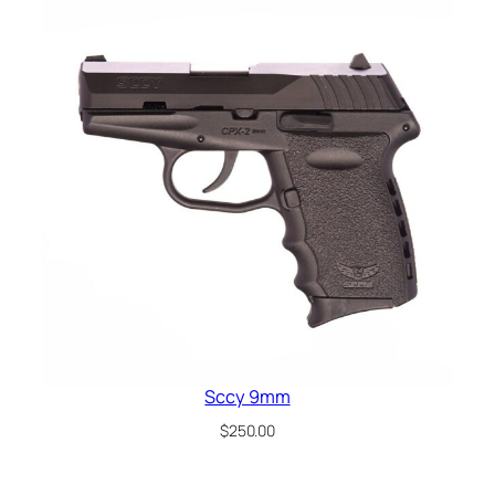
Sccy 9mm
$
250.00