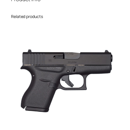
Related products