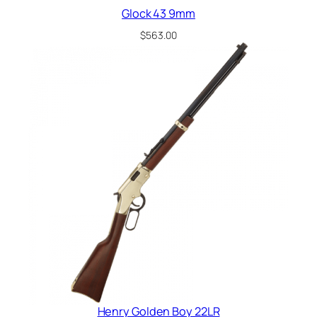
Glock 43 9mm
$
563.00
Henry Golden Boy 22LR