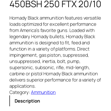
450BSH 250 FTX 20/10
Hornady Black ammunition features versatile
loads optimized for excellent performance
from America’s favorite guns. Loaded with
legendary Hornady bullets, Hornady Black
ammunition is designed to fit, feed and
function in a variety of platforms. Direct
impingement, gas piston, suppressed,
unsuppressed, inertia, bolt, pump,
supersonic, subsonic, rifle, mid-length,
carbine or pistol Hornady Black ammunition
delivers superior performance for a variety of
applications.
Category:
Ammunition
Description