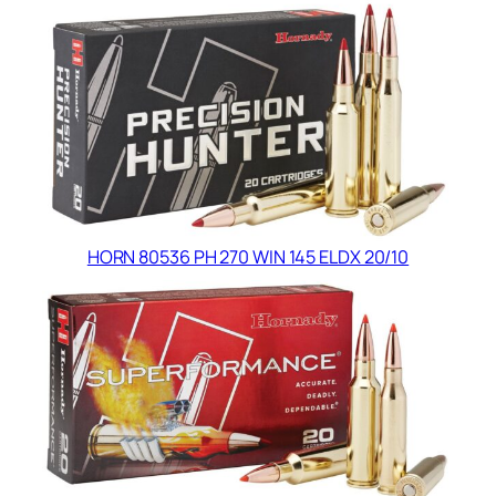
HORN 80536 PH 270 WIN 145 ELDX 20/10