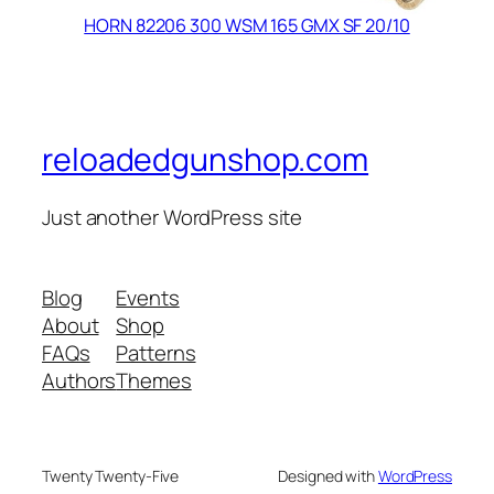
HORN 82206 300 WSM 165 GMX SF 20/10
reloadedgunshop.com
Just another WordPress site
Blog
Events
About
Shop
FAQs
Patterns
Authors
Themes
Twenty Twenty-Five
Designed with
WordPress