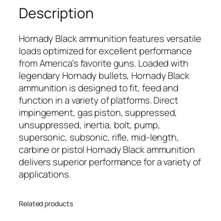
Description
Hornady Black ammunition features versatile
loads optimized for excellent performance
from America’s favorite guns. Loaded with
legendary Hornady bullets, Hornady Black
ammunition is designed to fit, feed and
function in a variety of platforms. Direct
impingement, gas piston, suppressed,
unsuppressed, inertia, bolt, pump,
supersonic, subsonic, rifle, mid-length,
carbine or pistol Hornady Black ammunition
delivers superior performance for a variety of
applications.
Related products