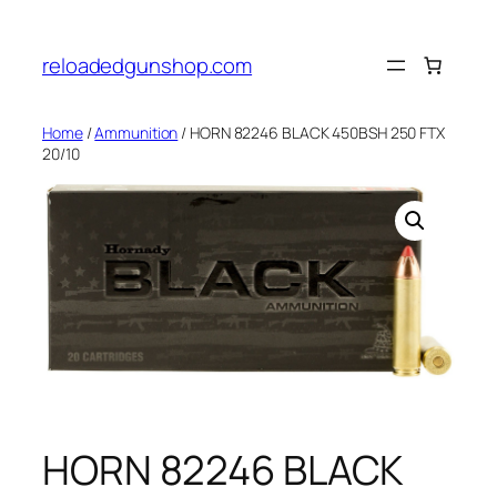
Skip
to
reloadedgunshop.com
content
Home
/
Ammunition
/ HORN 82246 BLACK 450BSH 250 FTX
20/10
HORN 82246 BLACK