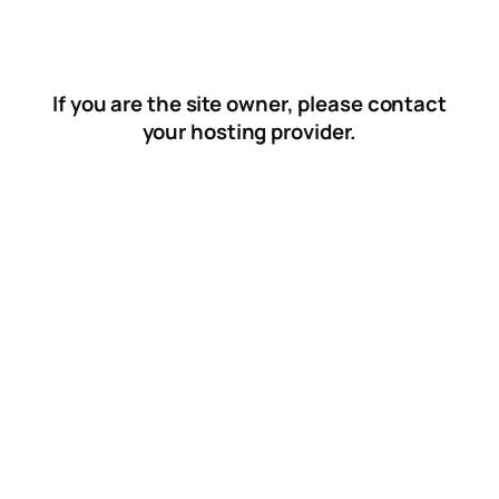
Skip
to
content
If you are the site owner, please contact
your hosting provider.